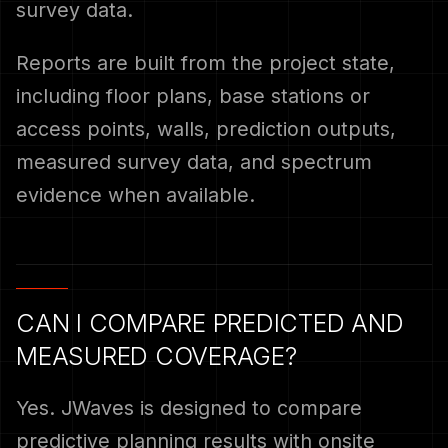
survey data.
Reports are built from the project state,
including floor plans, base stations or
access points, walls, prediction outputs,
measured survey data, and spectrum
evidence when available.
CAN I COMPARE PREDICTED AND
MEASURED COVERAGE?
Yes. JWaves is designed to compare
predictive planning results with onsite