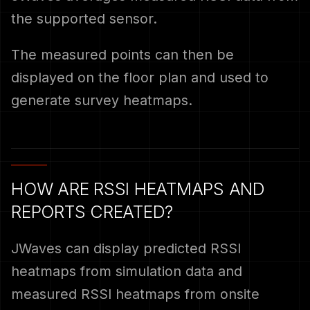
the supported sensor.
The measured points can then be
displayed on the floor plan and used to
generate survey heatmaps.
HOW ARE RSSI HEATMAPS AND
REPORTS CREATED?
JWaves can display predicted RSSI
heatmaps from simulation data and
measured RSSI heatmaps from onsite