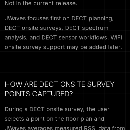
Not in the current release.
JWaves focuses first on DECT planning,
DECT onsite surveys, DECT spectrum
analysis, and DECT sensor workflows. WiFi
onsite survey support may be added later.
HOW ARE DECT ONSITE SURVEY
POINTS CAPTURED?
During a DECT onsite survey, the user
selects a point on the floor plan and
JWaves averages measured RSSI data from