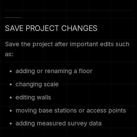
SAVE PROJECT CHANGES
Save the project after important edits such
as:
adding or renaming a floor
changing scale
editing walls
moving base stations or access points
adding measured survey data