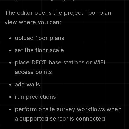
The editor opens the project floor plan
view where you can:
upload floor plans
set the floor scale
place DECT base stations or WiFi
access points
add walls
run predictions
perform onsite survey workflows when
a supported sensor is connected