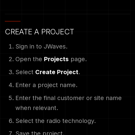
CREATE A PROJECT
Sign in to JWaves.
Open the
Projects
page.
Select
Create Project
.
Enter a project name.
Enter the final customer or site name
when relevant.
Select the radio technology.
Save the project.