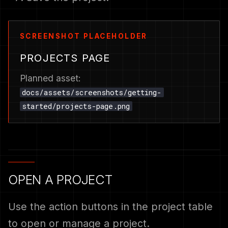
PROJECTS PAGE
Planned asset:
docs/assets/screenshots/getting-
started/projects-page.png
OPEN A PROJECT
Use the action buttons in the project table
to open or manage a project.