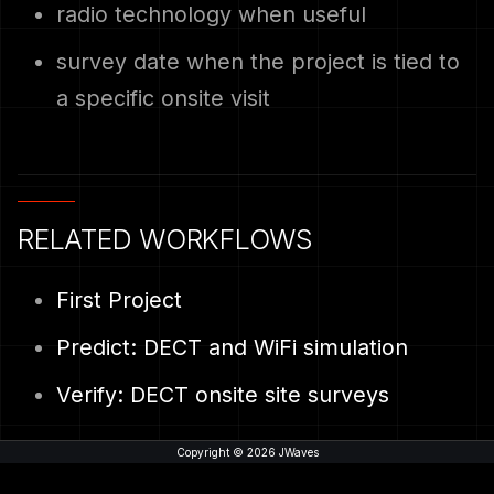
radio technology when useful
survey date when the project is tied to
a specific onsite visit
RELATED WORKFLOWS
First Project
Predict: DECT and WiFi simulation
Verify: DECT onsite site surveys
Copyright © 2026 JWaves