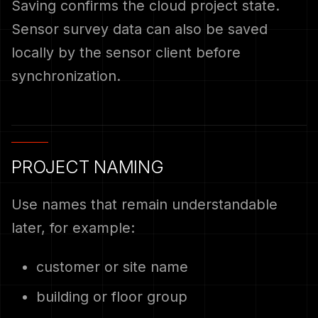
Saving confirms the cloud project state.
Sensor survey data can also be saved
locally by the sensor client before
synchronization.
PROJECT NAMING
Use names that remain understandable
later, for example:
customer or site name
building or floor group