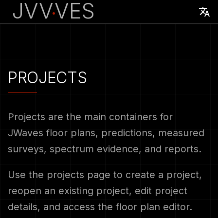
JVV
VES
·
English
Français
Overview
Create A Project
Overview
Account migration and
PROJECTS
access
Account Setup
Open A Project
Downloads
DECT sensor and Windows
client
First Project
Save Project Changes
Supported DECT base
Projects are the main containers for
stations
JWaves floor plans, predictions, measured
Site survey, spectrum
Project Naming
surveys, spectrum evidence, and reports.
analysis, and heatmaps
Supported WiFi access
points
Related Workflows
Supported base stations
Use the projects page to create a project,
and access points
reopen an existing project, edit project
details, and access the floor plan editor.
Support